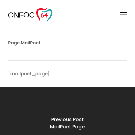
Skip
to
Menu
main
Close
content
Menu
Page MailPoet
[mailpoet_page]
Previous Post
MailPoet Page